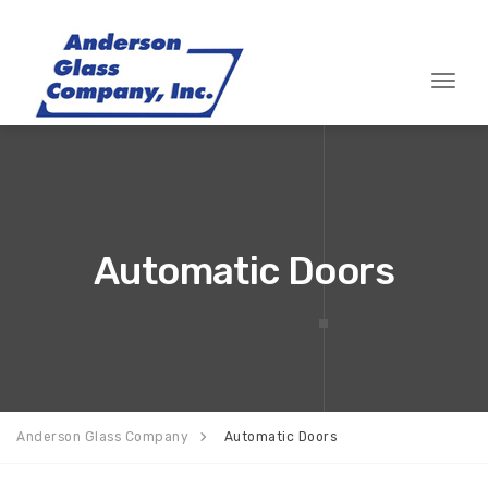
Toggle
Automatic Doors
Anderson Glass Company
Automatic Doors