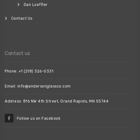
Dan Loeffler
Contact Us
Contact us
Phone: +1 (218) 326-0331
Email: info@andersonglassco.com
Address: 816 NW 4th Street, Grand Rapids, MN 55744
Follow us on Facebook