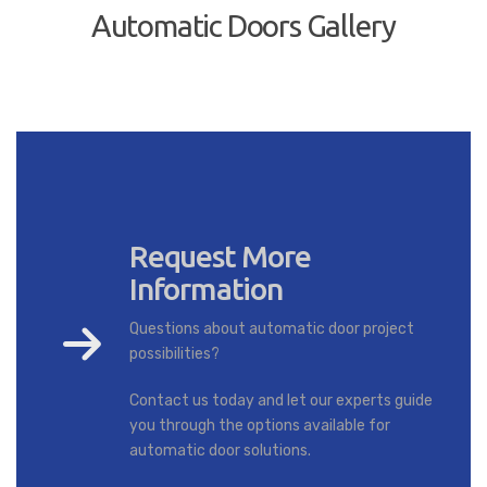
Automatic Doors Gallery
Request More
Information
Questions about automatic door project
possibilities?
Contact us today and let our experts guide
you through the options available for
automatic door solutions.