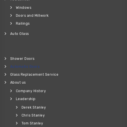
Windows
Doors and Millwork
Railings
Auto Glass
Shower Doors
Automatic Doors
Glass Replacement Service
About us
Company History
Leadership
Derek Stanley
Chris Stanley
Tom Stanley