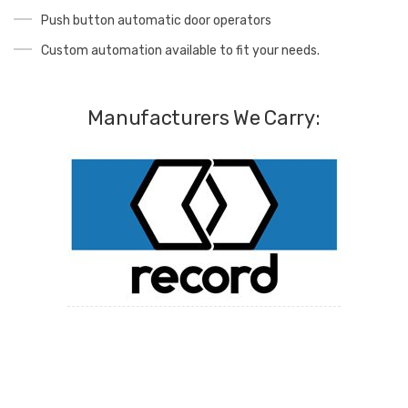
Push button automatic door operators
Custom automation available to fit your needs.
Manufacturers We Carry: