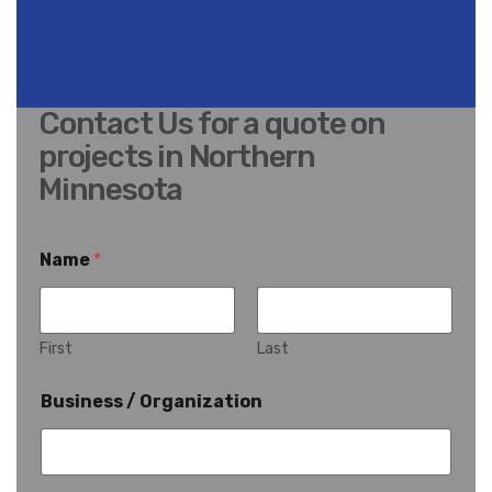
Contact Us for a quote on
projects in Northern
Minnesota
Name
*
First
Last
Business / Organization