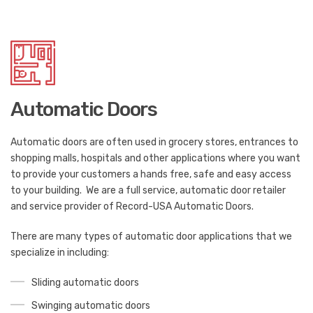
Automatic Doors
Automatic doors are often used in grocery stores, entrances to
shopping malls, hospitals and other applications where you want
to provide your customers a hands free, safe and easy access
to your building. We are a full service, automatic door retailer
and service provider of Record-USA Automatic Doors.
There are many types of automatic door applications that we
specialize in including:
Sliding automatic doors
Swinging automatic doors