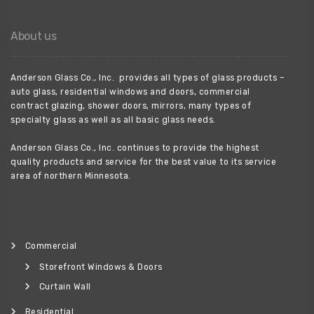
About us
Anderson Glass Co., Inc. provides all types of glass products –
auto glass, residential windows and doors, commercial
contract glazing, shower doors, mirrors, many types of
specialty glass as well as all basic glass needs.
Anderson Glass Co., Inc. continues to provide the highest
quality products and service for the best value to its service
area of northern Minnesota.
Commercial
Storefront Windows & Doors
Curtain Wall
Residential