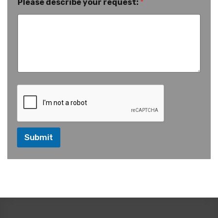
Please describe your request:
*
Submit